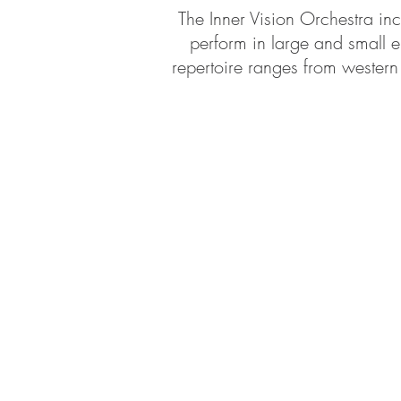
The Inner Vision Orchestra inc
perform in large and small e
repertoire ranges from western 