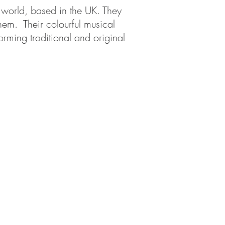
e world, based in the UK. They
hem. Their colourful musical
orming traditional and original