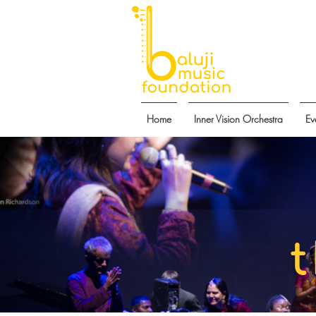
Home
Inner Vision Orchestra
Ev