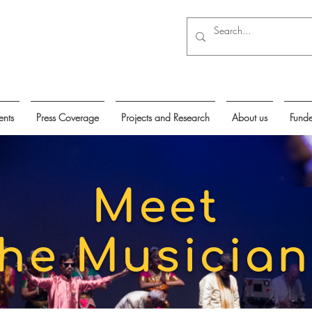
ents
Press Coverage
Projects and Research
About us
Funde
Meet
the Musician