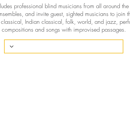
ludes professional blind musicians from all around th
nsembles, and invite guest, sighted musicians to join t
classical, Indian classical, folk, world, and jazz, perf
compositions and songs with improvised passages.