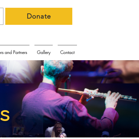
Donate
rs and Partners
Gallery
Contact
s