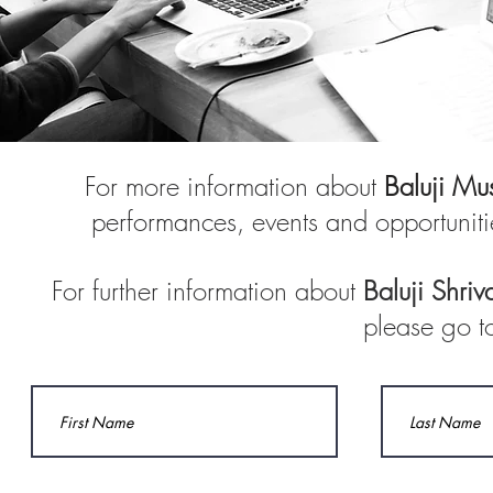
For more information about
Baluji Mu
performances, events and opportuniti
For further information about
Baluji Shriv
please go t