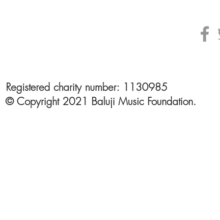
Registered charity number: 1130985
© Copyright 2021 Baluji Music Foundation.