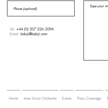
Tel:
+44 (0) 207 226 2094
Email:
baluji@baluji.com
Home
Inner Vision Orchestra
Events
Press Coverage