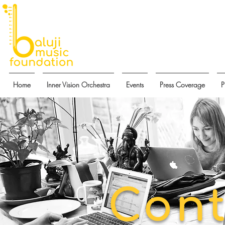
Home
Inner Vision Orchestra
Events
Press Coverage
P
Cont