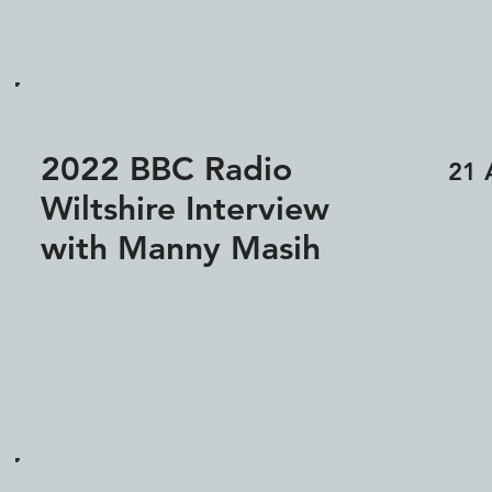
2022 BBC Radio
21 
Wiltshire Interview
with Manny Masih