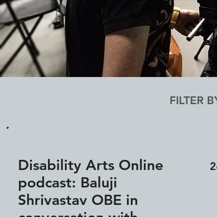
FILTER B
Disability Arts Online
2
podcast: Baluji
Shrivastav OBE in