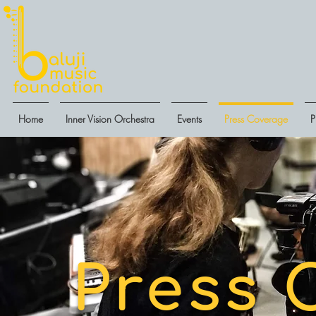
Home
Inner Vision Orchestra
Events
Press Coverage
P
Press 