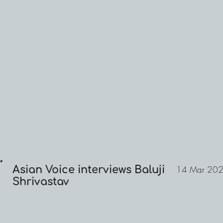
Asian Voice interviews Baluji
14 Mar 20
Shrivastav