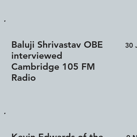
Baluji Shrivastav OBE
30 
interviewed
Cambridge 105 FM
Radio