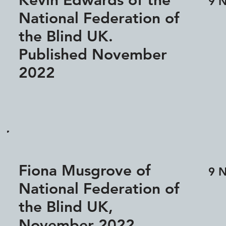
Kevin Edwards of the
9 
National Federation of
the Blind UK.
Published November
2022
Fiona Musgrove of
9 
National Federation of
the Blind UK,
November 2022