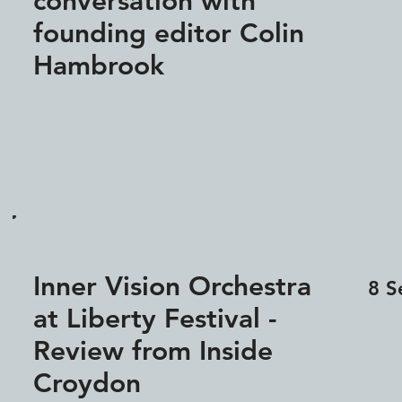
conversation with
founding editor Colin
Hambrook
Inner Vision Orchestra
8 S
at Liberty Festival -
Review from Inside
Croydon