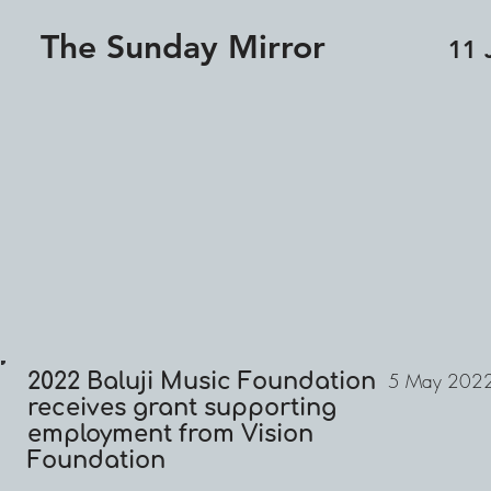
The Sunday Mirror
11 
2022 Baluji Music Foundation
5 May 202
receives grant supporting
employment from Vision
Foundation