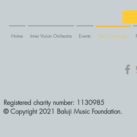
Home
Inner Vision Orchestra
Events
Press Coverage
Registered charity number: 1130985
© Copyright 2021 Baluji Music Foundation.