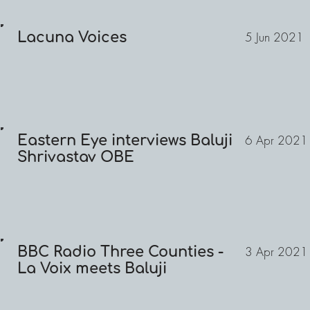
Lacuna Voices
5 Jun 2021
Eastern Eye interviews Baluji
6 Apr 2021
Shrivastav OBE
BBC Radio Three Counties -
3 Apr 2021
La Voix meets Baluji