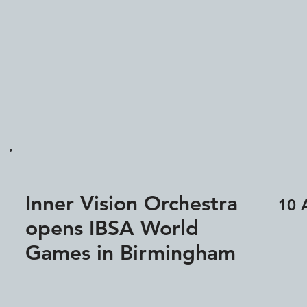
Inner Vision Orchestra
10 
opens IBSA World
Games in Birmingham