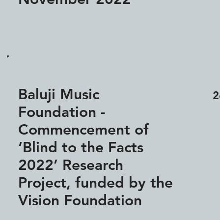
Baluji Music
2
Foundation -
Commencement of
‘Blind to the Facts
2022’ Research
Project, funded by the
Vision Foundation