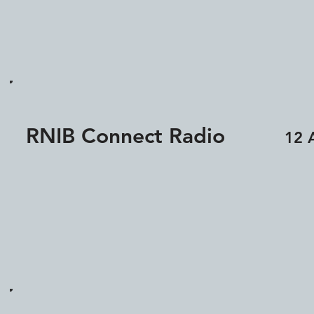
RNIB Connect Radio
12 