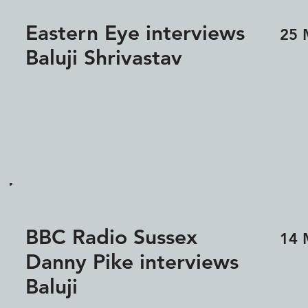
Eastern Eye interviews
25 
Baluji Shrivastav
BBC Radio Sussex
14 
Danny Pike interviews
Baluji