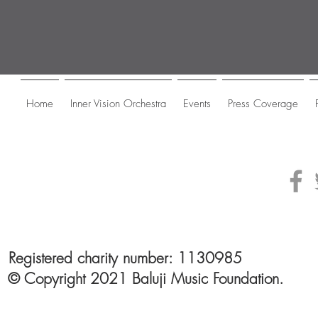
Home
Inner Vision Orchestra
Events
Press Coverage
Registered charity number: 1130985
© Copyright 2021 Baluji Music Foundation.