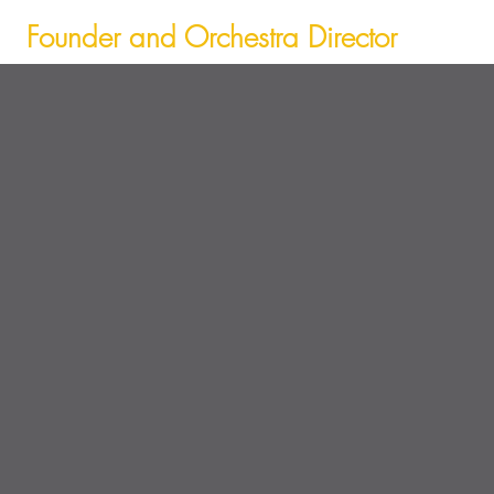
Founder and Orchestra Director