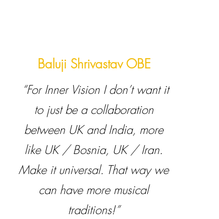
Baluji Shrivastav OBE
“For Inner Vision I don’t want it
to just be a collaboration
between UK and India, more
like UK / Bosnia, UK / Iran.
Make it universal. That way we
can have more musical
traditions!”