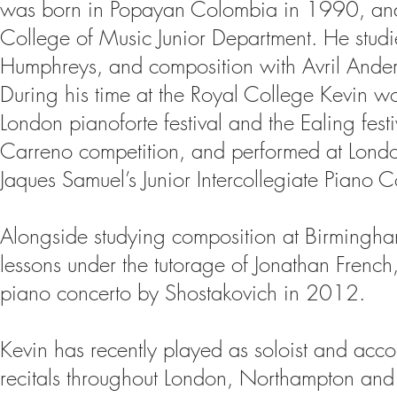
was born in Popayan Colombia in 1990, and 
College of Music Junior Department. He studi
Humphreys, and composition with Avril Ande
During his time at the Royal College Kevin w
London pianoforte festival and the Ealing festi
Carreno competition, and performed at Londo
Jaques Samuel’s Junior Intercollegiate Piano 
Alongside studying composition at Birmingha
lessons under the tutorage of Jonathan French
piano concerto by Shostakovich in 2012.
Kevin has recently played as soloist and accom
recitals throughout London, Northampton an