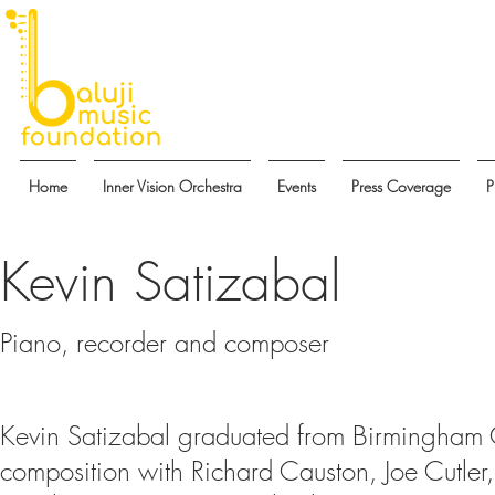
Home
Inner Vision Orchestra
Events
Press Coverage
P
Kevin Satizabal
Piano, recorder and composer
Kevin Satizabal graduated from Birmingham 
composition with Richard Causton, Joe Cutle