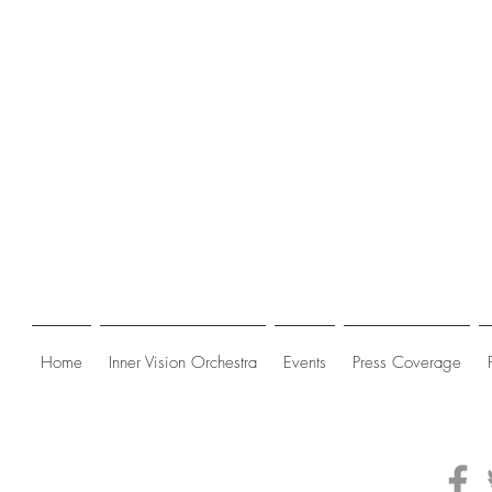
Home
Inner Vision Orchestra
Events
Press Coverage