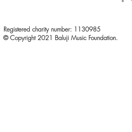
Registered charity number: 1130985
© Copyright 2021 Baluji Music Foundation.