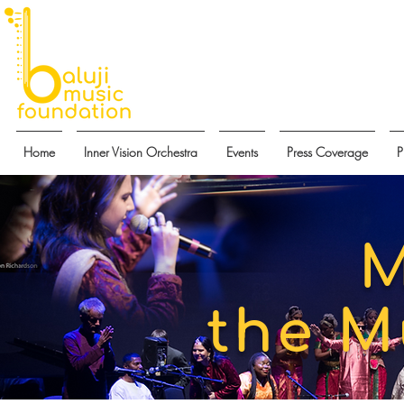
Home
Inner Vision Orchestra
Events
Press Coverage
P
M
the M