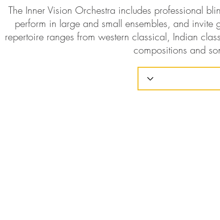
The Inner Vision Orchestra includes professional bl
perform in large and small ensembles, and invite g
repertoire ranges from western classical, Indian class
compositions and so