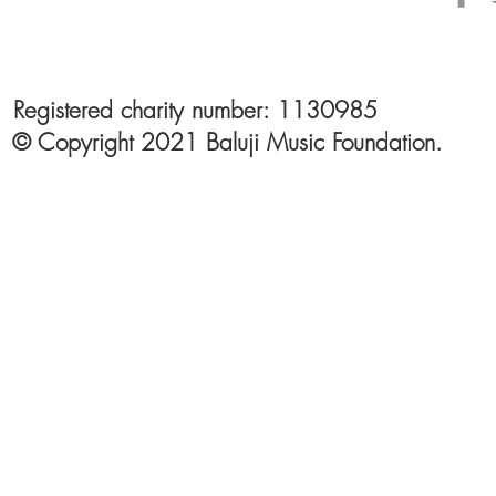
Registered charity number: 1130985
© Copyright 2021 Baluji Music Foundation.