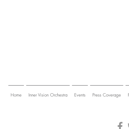
Home
Inner Vision Orchestra
Events
Press Coverage