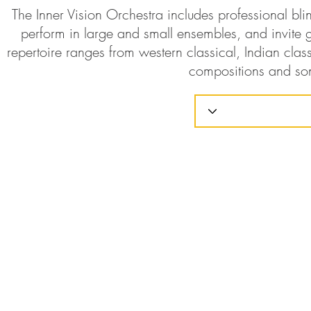
The Inner Vision Orchestra includes professional bl
perform in large and small ensembles, and invite g
repertoire ranges from western classical, Indian class
compositions and so