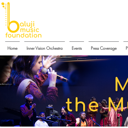
Home
Inner Vision Orchestra
Events
Press Coverage
P
M
the M