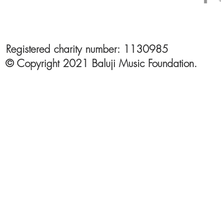
Registered charity number: 1130985
© Copyright 2021 Baluji Music Foundation.