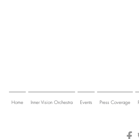
Home
Inner Vision Orchestra
Events
Press Coverage