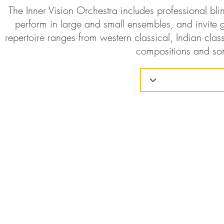
The Inner Vision Orchestra includes professional bl
perform in large and small ensembles, and invite g
repertoire ranges from western classical, Indian class
compositions and so