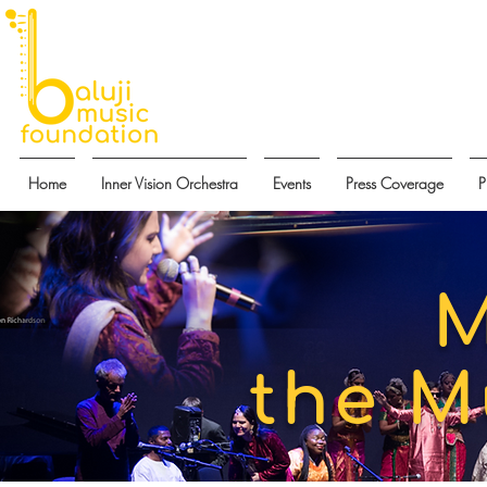
Home
Inner Vision Orchestra
Events
Press Coverage
P
M
the M