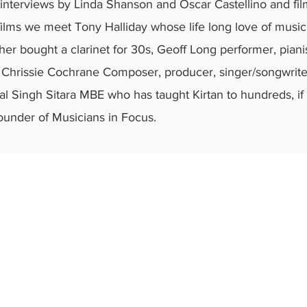
 interviews by Linda Shanson and Oscar Castellino and fi
 films we meet Tony Halliday whose life long love of music
er bought a clarinet for 30s, Geoff Long performer, pian
d; Chrissie Cochrane Composer, producer, singer/songwrit
ital Singh Sitara MBE who has taught Kirtan to hundreds, i
ounder of Musicians in Focus.