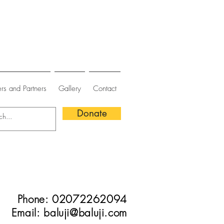
rs and Partners
Gallery
Contact
Donate
Phone: 02072262094
Email:
baluji@baluji.com