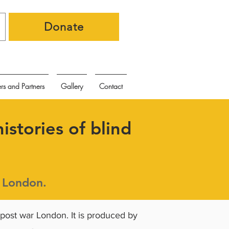
Donate
rs and Partners
Gallery
Contact
istories of blind
r London.
 post war London. It is produced by