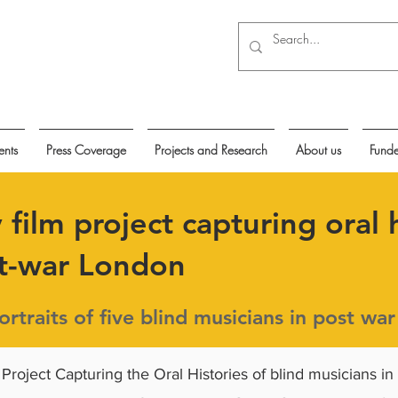
ents
Press Coverage
Projects and Research
About us
Funde
film project capturing oral h
st-war London
rtraits of five blind musicians in post wa
 Project Capturing the Oral Histories of blind musicians in