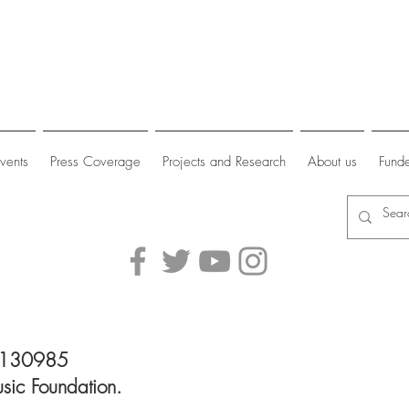
vents
Press Coverage
Projects and Research
About us
Funde
 1130985
sic Foundation.