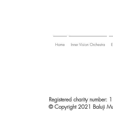
Home
Inner Vision Orchestra
E
Registered charity number:
© Copyright 2021 Baluji Mu