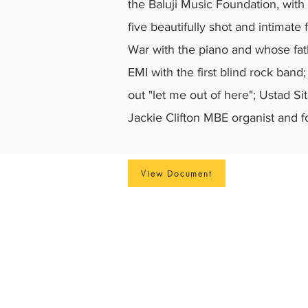
the Baluji Music Foundation, with
five beautifully shot and intimate
War with the piano and whose fath
EMI with the first blind rock ban
out "let me out of here"; Ustad S
Jackie Clifton MBE organist and f
View Document