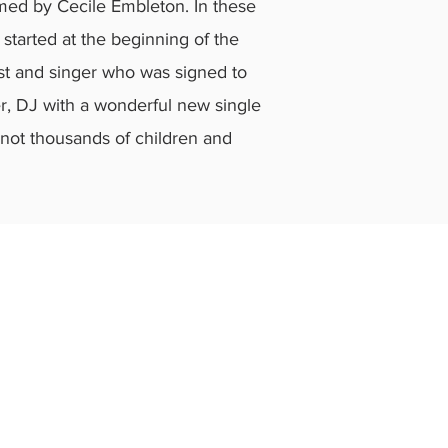
lmed by Cecile Embleton. In these
 started at the beginning of the
ist and singer who was signed to
er, DJ with a wonderful new single
f not thousands of children and