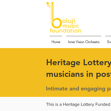
Home
Inner Vision Orchestra
Ev
Heritage Lottery 
musicians in po
Intimate and engaging po
This is a Heritage Lottery Funded