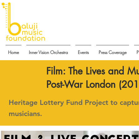
Home
Inner Vision Orchestra
Events
Press Coverage
P
Film: The Lives and Mu
Post-War London (2018
Heritage Lottery Fund Project to captur
musicians.