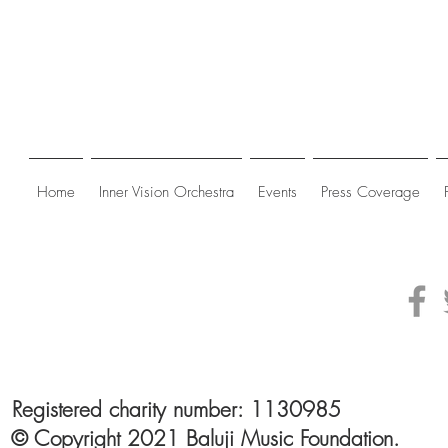
Home
Inner Vision Orchestra
Events
Press Coverage
Registered charity number: 1130985
© Copyright 2021 Baluji Music Foundation.