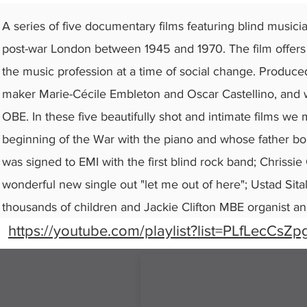
A series of five documentary films featuring blind musici
post-war London between 1945 and 1970. The film offers a
the music profession at a time of social change. Produce
maker Marie-Cécile Embleton and Oscar Castellino, and w
OBE. In these five beautifully shot and intimate films we 
beginning of the War with the piano and whose father bou
was signed to EMI with the first blind rock band; Chriss
wonderful new single out "let me out of here"; Ustad Sita
thousands of children and Jackie Clifton MBE organist an
https://youtube.com/playlist?list=PLfLecCs