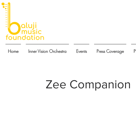
Home
Inner Vision Orchestra
Events
Press Coverage
P
Zee Companion