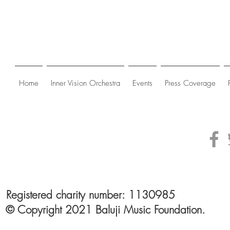
Home
Inner Vision Orchestra
Events
Press Coverage
Registered charity number: 1130985
© Copyright 2021 Baluji Music Foundation.