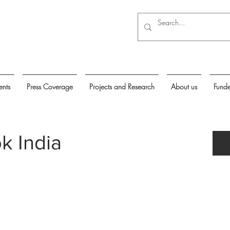
ents
Press Coverage
Projects and Research
About us
Funde
k India