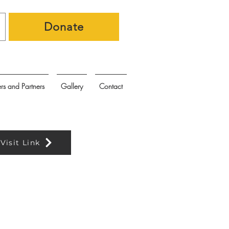
Donate
rs and Partners
Gallery
Contact
Visit Link