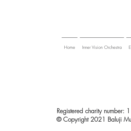
Home
Inner Vision Orchestra
E
Registered charity number:
© Copyright 2021 Baluji Mu