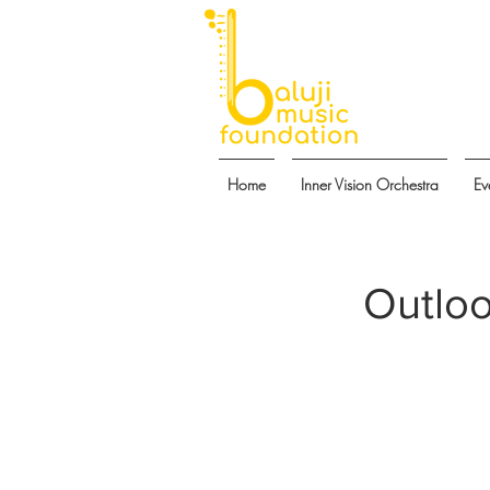
Home
Inner Vision Orchestra
Ev
Outloo