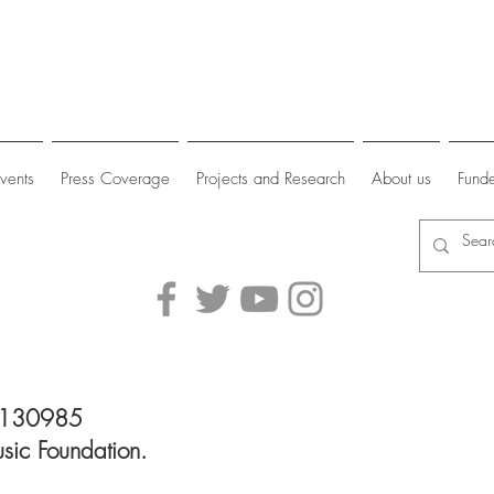
vents
Press Coverage
Projects and Research
About us
Funde
 1130985
sic Foundation.