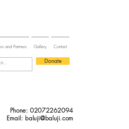
rs and Partners
Gallery
Contact
Donate
Phone: 02072262094
Email:
baluji@baluji.com