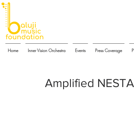
Home
Inner Vision Orchestra
Events
Press Coverage
P
Amplified NESTA