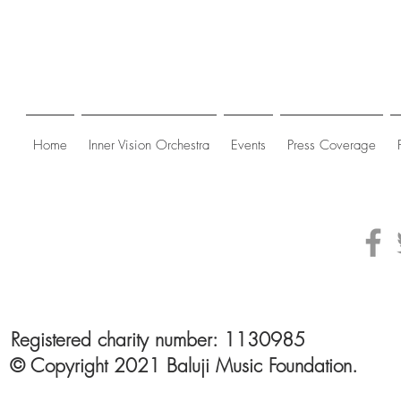
Home
Inner Vision Orchestra
Events
Press Coverage
Registered charity number: 1130985
© Copyright 2021 Baluji Music Foundation.