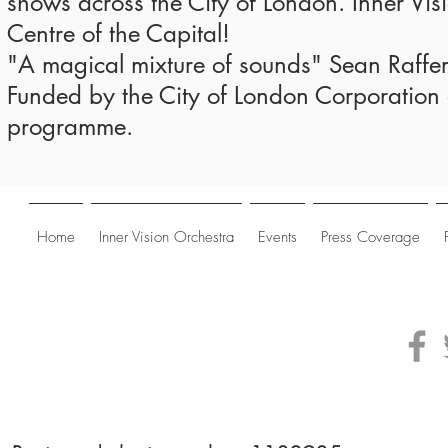
shows across the City of London. Inner Vis
Centre of the Capital!
"A magical mixture of sounds" Sean Raff
Funded by the City of London Corporation a
programme.
Home
Inner Vision Orchestra
Events
Press Coverage