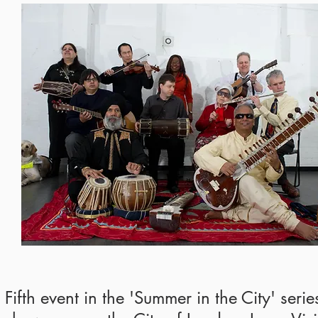
Fifth event in the 'Summer in the City' seri