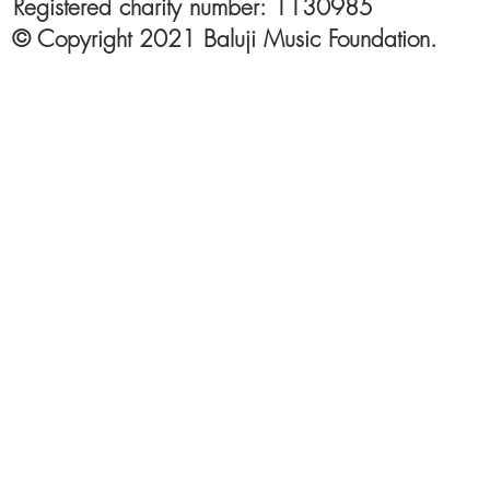
Registered charity number: 1130985
© Copyright 2021 Baluji Music Foundation.