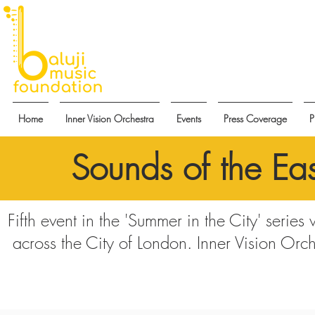
Home
Inner Vision Orchestra
Events
Press Coverage
P
Sounds of the Eas
Fifth event in the 'Summer in the City' series
across the City of London. Inner Vision Orch