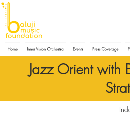
Home
Inner Vision Orchestra
Events
Press Coverage
P
Jazz Orient with 
Stra
Ind