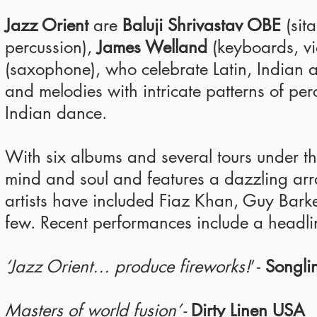
Jazz Orient
are
Baluji Shrivastav OBE
(sita
percussion),
James Welland
(keyboards, vio
(saxophone), who celebrate Latin, Indian 
and melodies with intricate patterns of p
Indian dance.
With six albums and several tours under the
mind and soul and features a dazzling array
artists have included Fiaz Khan, Guy Bar
few. Recent performances include a headl
‘Jazz Orient… produce fireworks!
’ -
Songli
Masters of world fusion’ -
Dirty Linen USA