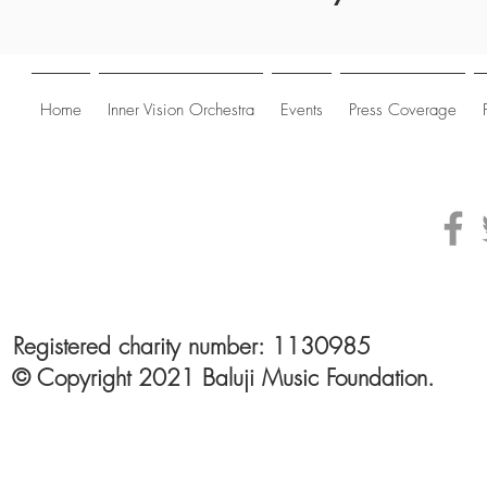
Home
Inner Vision Orchestra
Events
Press Coverage
Registered charity number: 1130985
© Copyright 2021 Baluji Music Foundation.