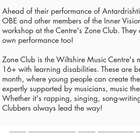
Ahead of their performance of Antardrishti 
OBE and other members of the Inner Vision
workshop at the Centre's Zone Club. They 
own performance too!
Zone Club is the Wiltshire Music Centre's
16+ with learning disabilities. These are br
month, where young people can create thei
expertly supported by musicians, music ther
Whether it's rapping, singing, song-writin
Clubbers always lead the way!