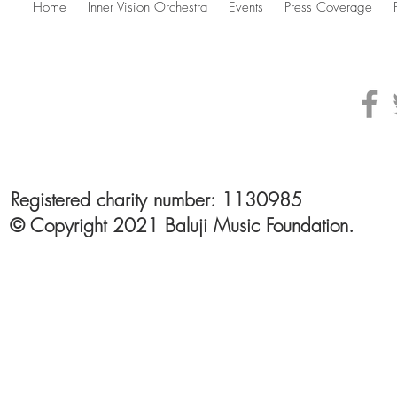
Home
Inner Vision Orchestra
Events
Press Coverage
Registered charity number: 1130985
© Copyright 2021 Baluji Music Foundation.