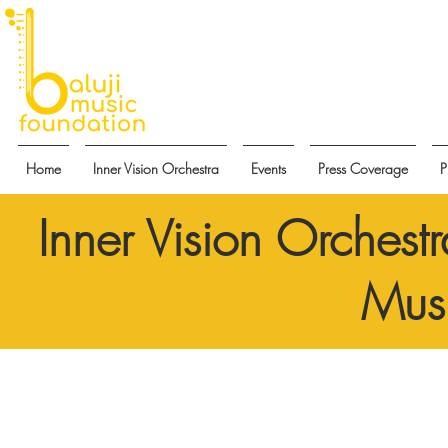
Home
Inner Vision Orchestra
Events
Press Coverage
P
Inner Vision Orchest
Musi