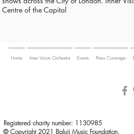
shows across the City of London. Inner Vis
Centre of the Capital
Home
Inner Vision Orchestra
Events
Press Coverage
Registered charity number: 1130985
© Copyright 2021 Baluji Music Foundation.