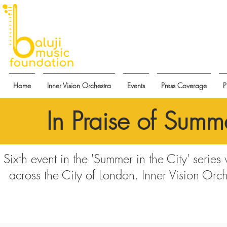
Home
Inner Vision Orchestra
Events
Press Coverage
P
In Praise of Summe
Sixth event in the 'Summer in the City' series
across the City of London. Inner Vision Orch