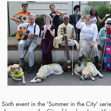
Sixth event in the 'Summer in the City' seri