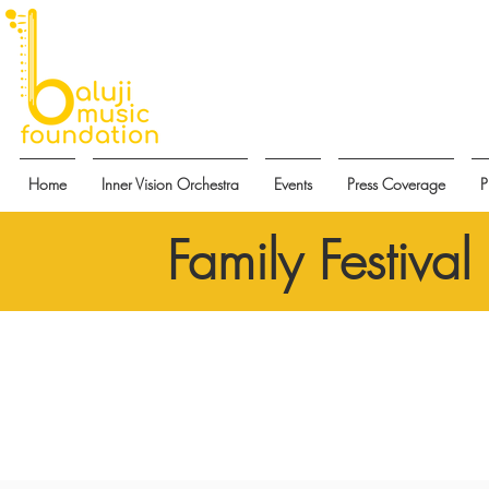
Home
Inner Vision Orchestra
Events
Press Coverage
P
Family Festiva