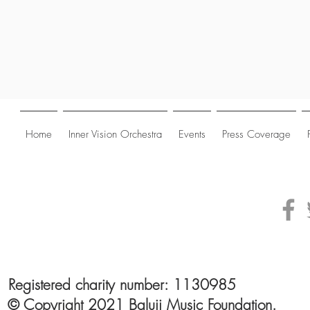
Home
Inner Vision Orchestra
Events
Press Coverage
Registered charity number: 1130985
© Copyright 2021 Baluji Music Foundation.