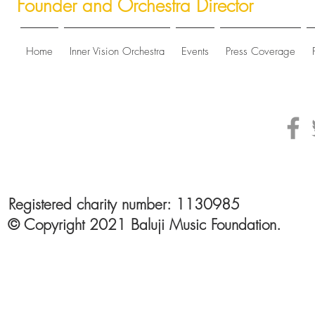
Founder and Orchestra Director
Home
Inner Vision Orchestra
Events
Press Coverage
Registered charity number: 1130985
© Copyright 2021 Baluji Music Foundation.