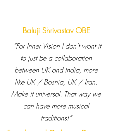
Baluji Shrivastav OBE
“For Inner Vision I don’t want it
to just be a collaboration
between UK and India, more
like UK / Bosnia, UK / Iran.
Make it universal. That way we
can have more musical
traditions!”