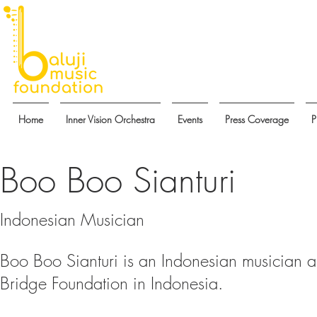
Home
Inner Vision Orchestra
Events
Press Coverage
P
Boo Boo Sianturi
Indonesian Musician
Boo Boo Sianturi is an Indonesian musician a
Bridge Foundation in Indonesia.