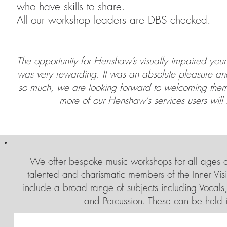
who have skills to share.
All our workshop leaders are DBS checked.
The opportunity for Henshaw’s visually impaired youn
was very rewarding. It was an absolute pleasure and
so much, we are looking forward to welcoming them 
more of our Henshaw's services users will
We offer bespoke music workshops for all ages and
talented and charismatic members of the Inner Vis
include a broad range of subjects including Vocals
and Percussion. These can be held 