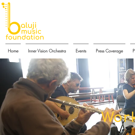
Home
Inner Vision Orchestra
Events
Press Coverage
P
Wor