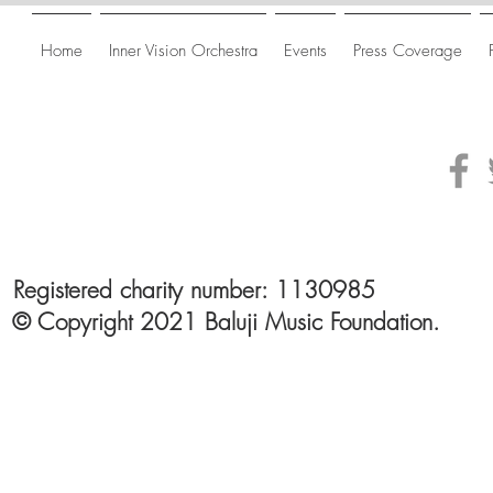
Home
Inner Vision Orchestra
Events
Press Coverage
Registered charity number: 1130985
© Copyright 2021 Baluji Music Foundation.