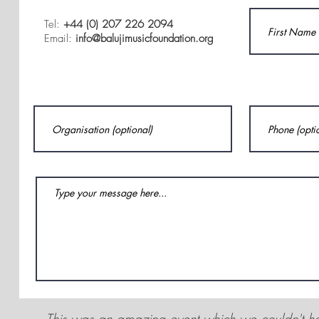
Tel:
+44 (0) 207 226 2094
Email:
info@balujimusicfoundation.org