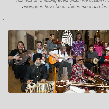
This was an amazing event which we couldn't hav
privilege to have been able to meet and learn