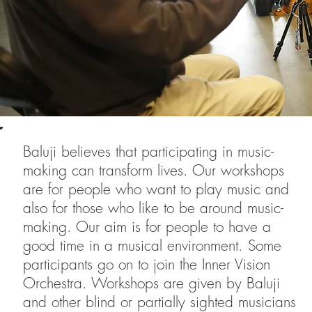
Baluji believes that participating in music-
making can transform lives. Our workshops
are for people who want to play music and
also for those who like to be around music-
making. Our aim is for people to have a
good time in a musical environment. Some
participants go on to join the Inner Vision
Orchestra. Workshops are given by Baluji
and other blind or partially sighted musicians